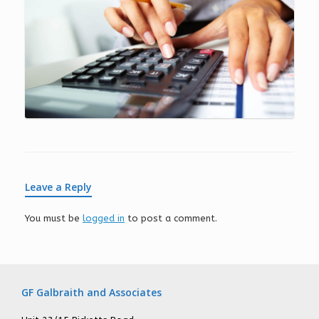
Leave a Reply
You must be
logged in
to post a comment.
GF Galbraith and Associates