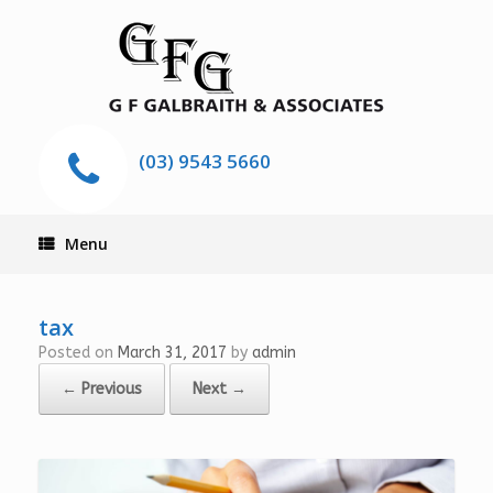
(03) 9543 5660
Menu
tax
Posted on
March 31, 2017
by
admin
← Previous
Next →