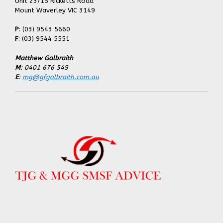
Unit 23/15 Ricketts Road
Mount Waverley VIC 3149
P
: (03) 9543 5660
F
: (03) 9544 5551
Matthew Galbraith
M
: 0401 676 549
E
:
mg@gfgalbraith.com.au