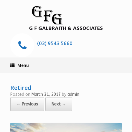
(03) 9543 5660
Menu
Retired
Posted on
March 31, 2017
by
admin
← Previous
Next →