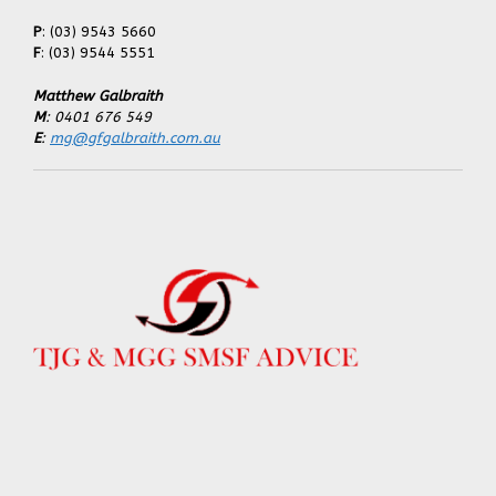
P
: (03) 9543 5660
F
: (03) 9544 5551
Matthew Galbraith
M
: 0401 676 549
E
:
mg@gfgalbraith.com.au