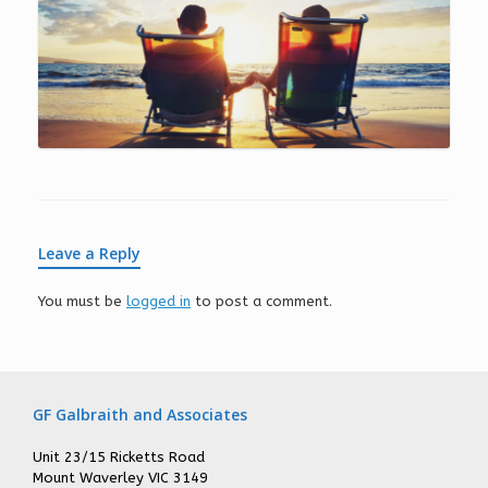
Leave a Reply
You must be
logged in
to post a comment.
GF Galbraith and Associates
Unit 23/15 Ricketts Road
Mount Waverley VIC 3149